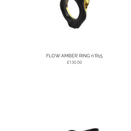
FLOW AMBER RING n°R15
£
130.00