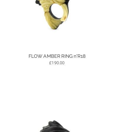
FLOW AMBER RING n°R18
£
190.00