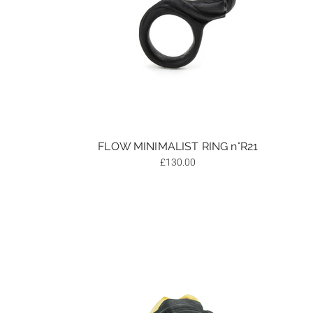
FLOW MINIMALIST RING n°R21
£
130.00