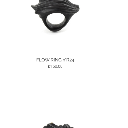
FLOW RING n°R24
£
150.00