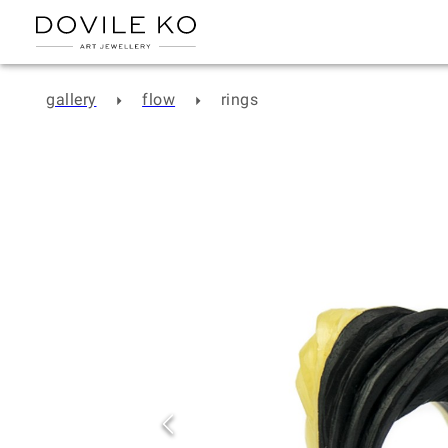
gallery
flow
rings