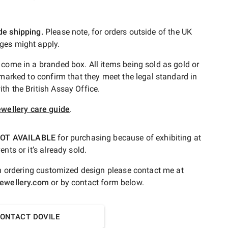
de shipping.
Please note, for orders outside of the UK
ges might apply.
 come in a branded box. All items being sold as gold or
lmarked to confirm that they meet the legal standard in
th the British Assay Office.
ewellery care guide
.
OT AVAILABLE
for purchasing because of exhibiting at
ents or it’s already sold.
 in ordering customized design please contact me at
jewellery.com
or by contact form below.
ONTACT DOVILE