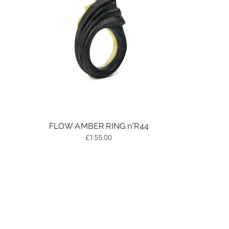
FLOW AMBER RING n°R44
£
155.00