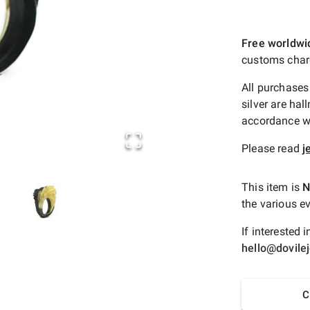
Free worldwi
customs char
All purchases
silver are hal
accordance wi
Please read
j
This item is
N
the various ev
If interested
hello@dovile
C