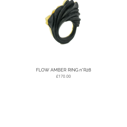
FLOW AMBER RING n°R28
£
170.00