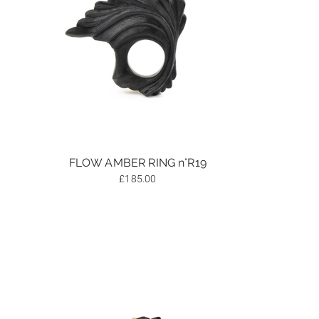
FLOW AMBER RING n°R19
£
185.00