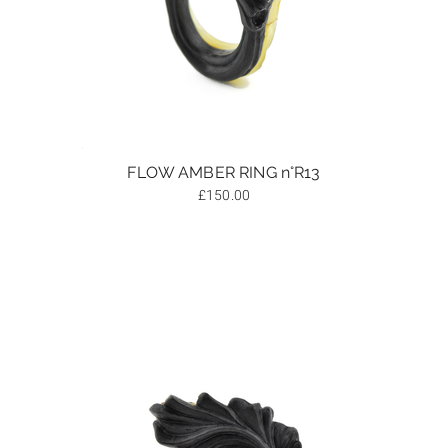
FLOW AMBER RING n°R13
£
150.00