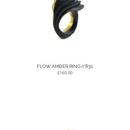
FLOW AMBER RING n°R31
£
160.00