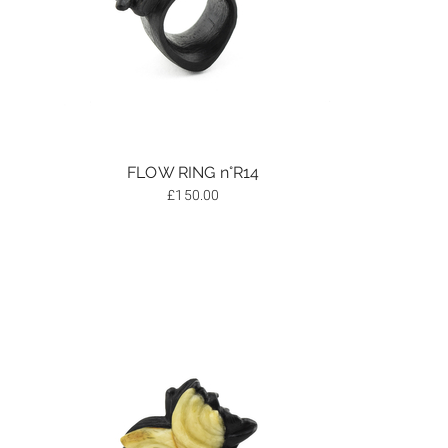
FLOW RING n°R14
£
150.00