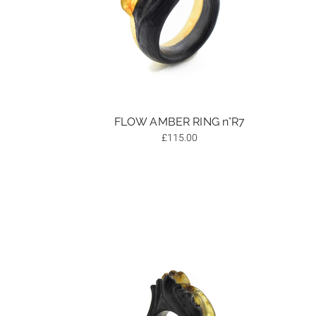
FLOW AMBER RING n°R7
£
115.00