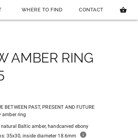
T
WHERE TO FIND
CONTACT
W AMBER RING
5
UE BETWEEN PAST, PRESENT AND FUTURE
 amber ring
:
natural Baltic amber, handcarved ebony
ns:
35x30, inside diameter 18.6mm