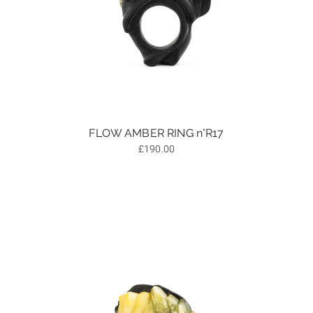
FLOW AMBER RING n°R17
£
190.00