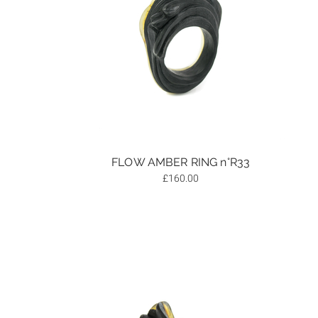
FLOW AMBER RING n°R33
£
160.00