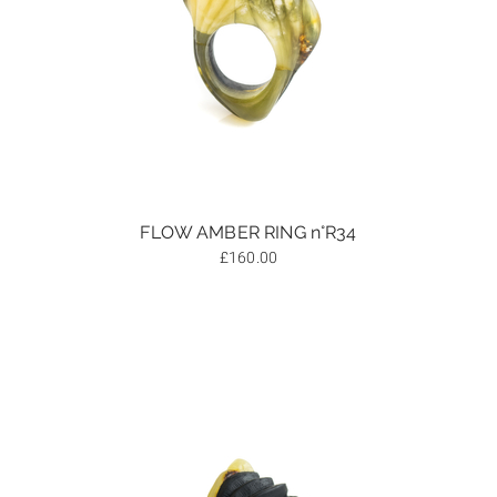
FLOW AMBER RING n°R34
£
160.00