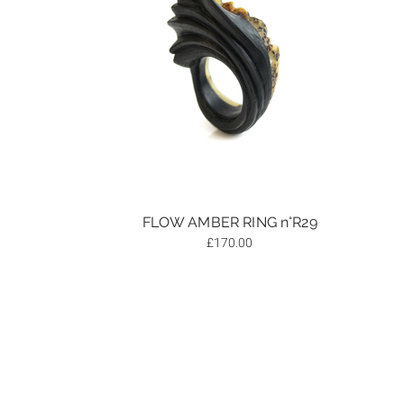
FLOW AMBER RING n°R29
£
170.00