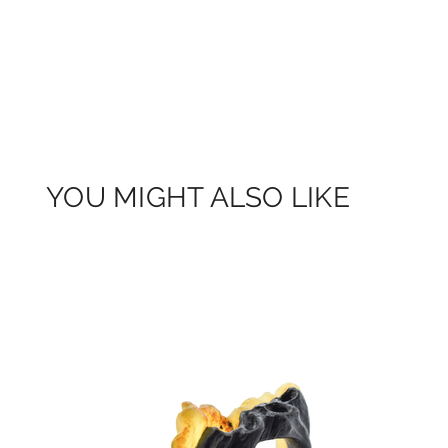
YOU MIGHT ALSO LIKE