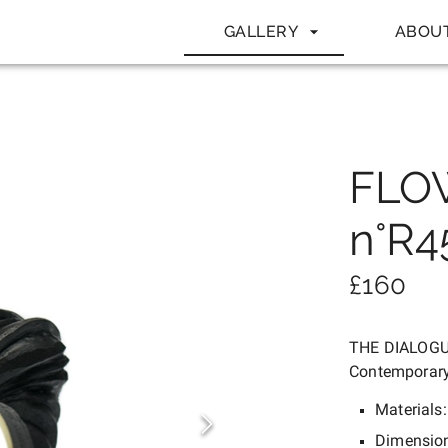
GALLERY
ABOU
FLO
n°R4
£
160
THE DIALOG
Contemporary
Materials
Dimensio